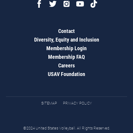
Contact
Diversity, Equity and Inclusion
Membership Login
Membership FAQ
Careers
USAV Foundation
SITEMAP
PRIVACY POLICY
©2024 United States Volleyball. All Rights Reserved.