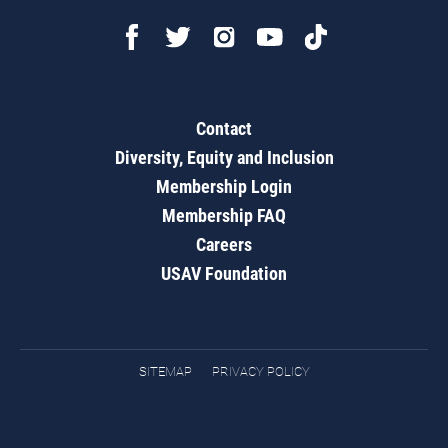
Contact
Diversity, Equity and Inclusion
Membership Login
Membership FAQ
Careers
USAV Foundation
SITEMAP
PRIVACY POLICY