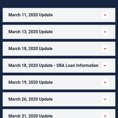
March 11, 2020 Update
March 13, 2020 Update
March 18, 2020 Update
March 18, 2020 Update - SBA Loan Information
March 19, 2020 Update
March 26, 2020 Update
March 31, 2020 Update