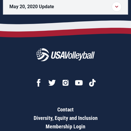
May 20, 2020 Update
Contact
Diversity, Equity and Inclusion
Membership Login