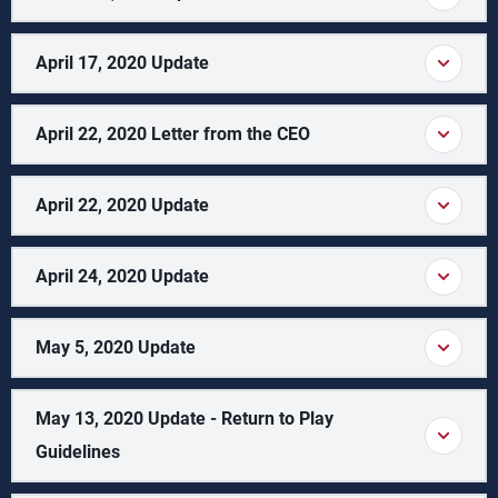
April 17, 2020 Update
April 22, 2020 Letter from the CEO
April 22, 2020 Update
April 24, 2020 Update
May 5, 2020 Update
May 13, 2020 Update - Return to Play
Guidelines