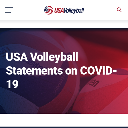
NULL
Skip
to
content
USA Volleyball
Statements on COVID-
19