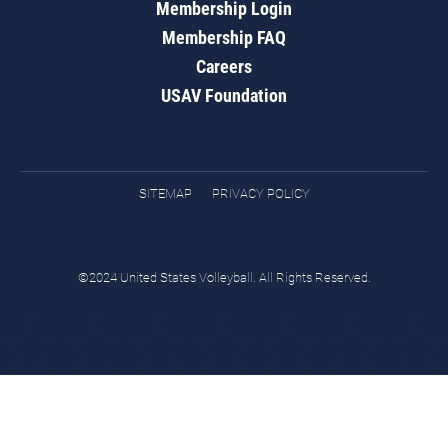
Membership Login
Membership FAQ
Careers
USAV Foundation
SITEMAP
PRIVACY POLICY
©2024 United States Volleyball. All Rights Reserved.