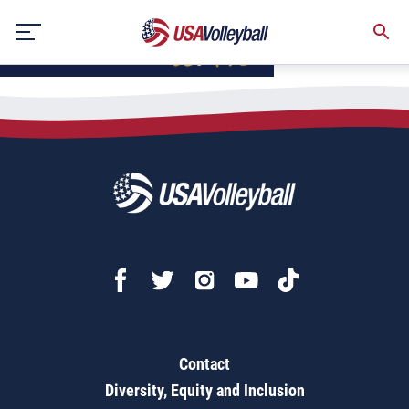
Skip
to
content
Contact
Diversity, Equity and Inclusion