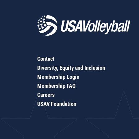
Contact
Diversity, Equity and Inclusion
Membership Login
Membership FAQ
Careers
USAV Foundation