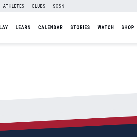
ATHLETES
CLUBS
SCSN
By
Laura
LAY
LEARN
CALENDAR
STORIES
WATCH
SHOP