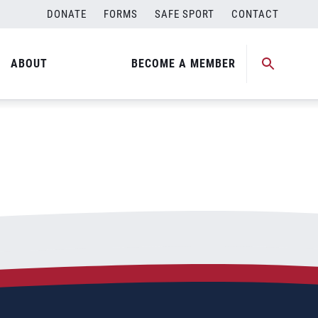
DONATE
FORMS
SAFE SPORT
CONTACT
ABOUT
BECOME A MEMBER