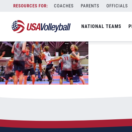
bjncdaythreethumb
Skip
COACHES
PARENTS
OFFICIALS
July 3, 2021
to
content
NATIONAL TEAMS
P