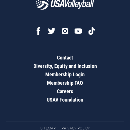
Contact
Diversity, Equity and Inclusion
Membership Login
Membership FAQ
Careers
USAV Foundation
SITEMAP
PRIVACY POLICY