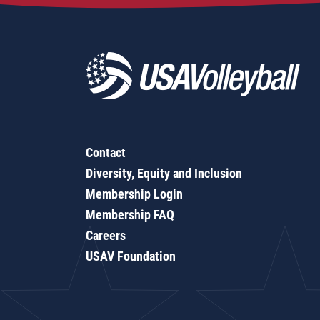
Contact
Diversity, Equity and Inclusion
Membership Login
Membership FAQ
Careers
USAV Foundation