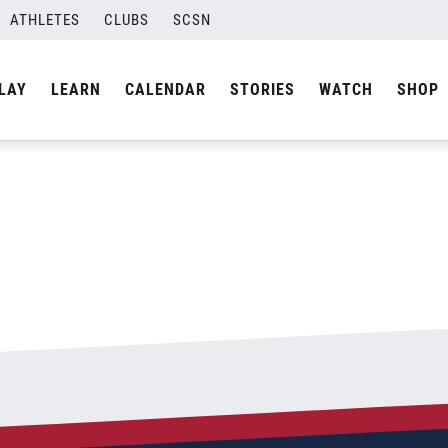
ATHLETES
CLUBS
SCSN
By
Laura
LAY
LEARN
CALENDAR
STORIES
WATCH
SHOP