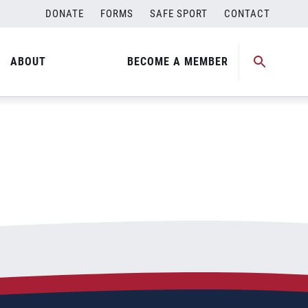
DONATE
FORMS
SAFE SPORT
CONTACT
ABOUT
BECOME A MEMBER