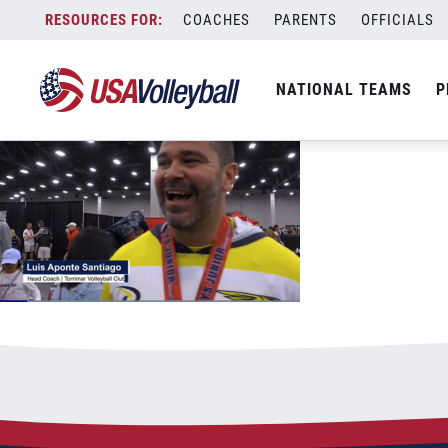
14 open boys
Skip
COACHES
PARENTS
OFFICIALS
July 4, 2022
to
content
NATIONAL TEAMS
P