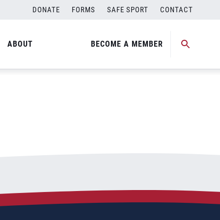
DONATE
FORMS
SAFE SPORT
CONTACT
ABOUT
BECOME A MEMBER