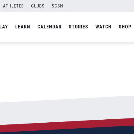
ATHLETES
CLUBS
SCSN
By
Laura
LAY
LEARN
CALENDAR
STORIES
WATCH
SHOP