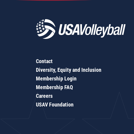
Contact
Diversity, Equity and Inclusion
Membership Login
Membership FAQ
Careers
USAV Foundation