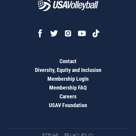
Contact
Diversity, Equity and Inclusion
Membership Login
Membership FAQ
Careers
USAV Foundation
SITEMAP
PRIVACY POLICY