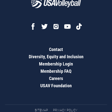
Contact
Diversity, Equity and Inclusion
Membership Login
Membership FAQ
Careers
USAV Foundation
SITEMAP
PRIVACY POLICY