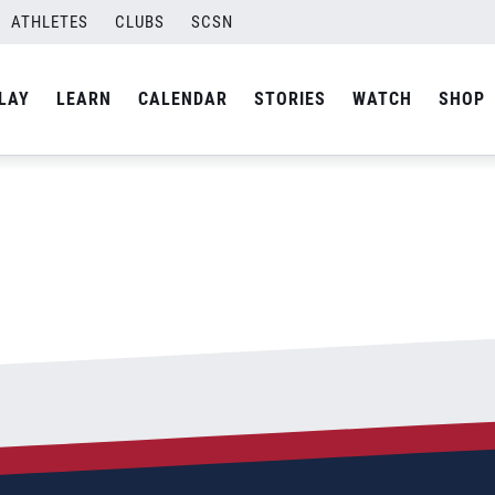
ATHLETES
CLUBS
SCSN
By
Laura
LAY
LEARN
CALENDAR
STORIES
WATCH
SHOP