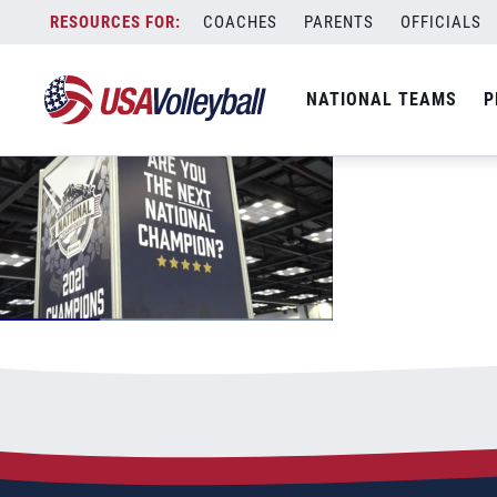
dayonegjnc
Skip
COACHES
PARENTS
OFFICIALS
June 24, 2022
to
content
NATIONAL TEAMS
P