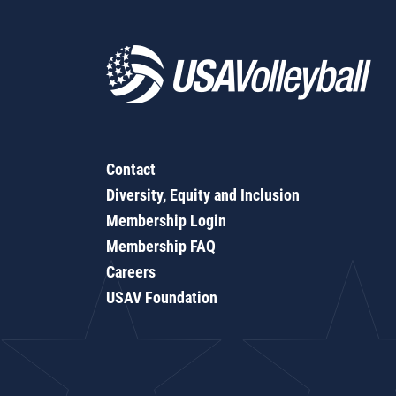
Contact
Diversity, Equity and Inclusion
Membership Login
Membership FAQ
Careers
USAV Foundation