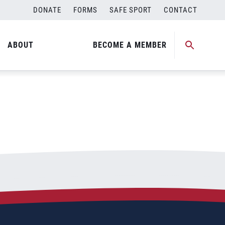
DONATE
FORMS
SAFE SPORT
CONTACT
ABOUT
BECOME A MEMBER