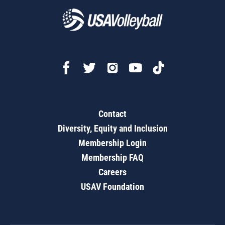
Contact
Diversity, Equity and Inclusion
Membership Login
Membership FAQ
Careers
USAV Foundation