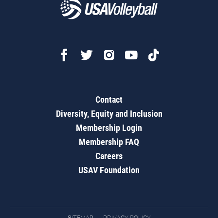
Contact
Diversity, Equity and Inclusion
Membership Login
Membership FAQ
Careers
USAV Foundation
SITEMAP
PRIVACY POLICY