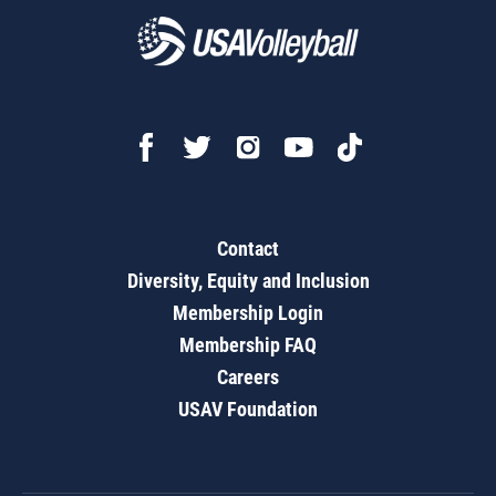
Contact
Diversity, Equity and Inclusion
Membership Login
Membership FAQ
Careers
USAV Foundation