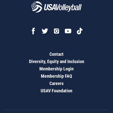
Contact
Diversity, Equity and Inclusion
Membership Login
Membership FAQ
Careers
USAV Foundation