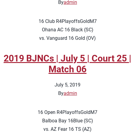
By
admin
16 Club R4PlayoffsGoldM7
Ohana AC 16 Black (SC)
vs. Vanguard 16 Gold (OV)
2019 BJNCs | July 5 | Court 25 |
Match 06
July 5, 2019
By
admin
16 Open R4PlayoffsGoldM7
Balboa Bay 16Blue (SC)
vs. AZ Fear 16 TS (AZ)