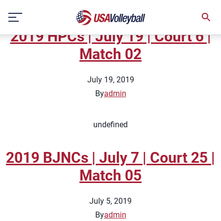
Topic:
Boys Junior Full
Skip
Matches
to
2019 HPCs | July 19 | Court 6 |
content
Match 02
July 19, 2019
By
admin
undefined
2019 BJNCs | July 7 | Court 25 |
Match 05
July 5, 2019
By
admin