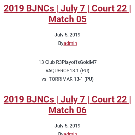
2019 BJNCs | July 7 | Court 22 |
Match 05
July 5, 2019
By
admin
13 Club R3PlayoffsGoldM7
VAQUEROS13-1 (PU)
vs. TORRIMAR 13-1 (PU)
2019 BJNCs | July 7 | Court 22 |
Match 06
July 5, 2019
By
admin