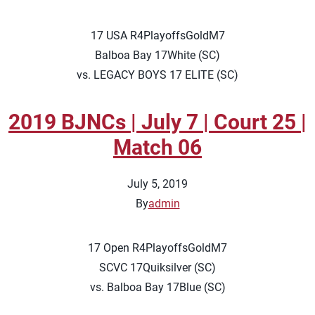
17 USA R4PlayoffsGoldM7
Balboa Bay 17White (SC)
vs. LEGACY BOYS 17 ELITE (SC)
2019 BJNCs | July 7 | Court 25 |
Match 06
July 5, 2019
By
admin
17 Open R4PlayoffsGoldM7
SCVC 17Quiksilver (SC)
vs. Balboa Bay 17Blue (SC)