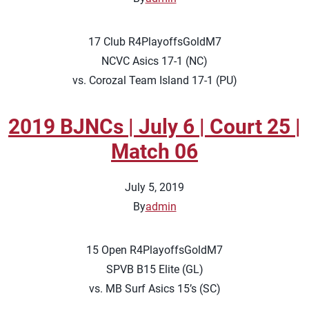
17 Club R4PlayoffsGoldM7
NCVC Asics 17-1 (NC)
vs. Corozal Team Island 17-1 (PU)
2019 BJNCs | July 6 | Court 25 |
Match 06
July 5, 2019
By
admin
15 Open R4PlayoffsGoldM7
SPVB B15 Elite (GL)
vs. MB Surf Asics 15’s (SC)