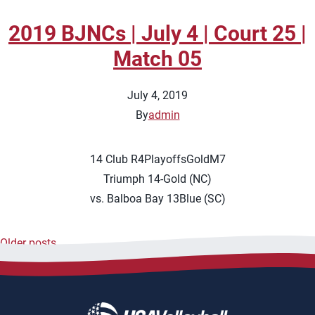
2019 BJNCs | July 4 | Court 25 |
Match 05
July 4, 2019
By
admin
14 Club R4PlayoffsGoldM7
Triumph 14-Gold (NC)
vs. Balboa Bay 13Blue (SC)
Older posts
Posts
navigation