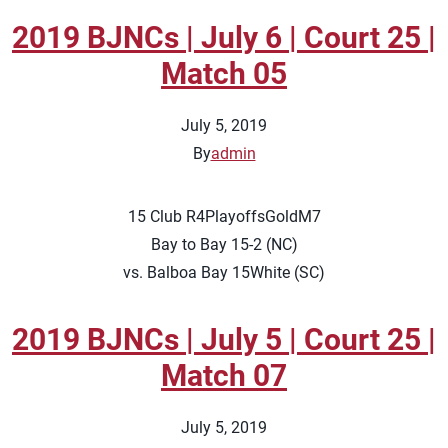
2019 BJNCs | July 6 | Court 25 |
Match 05
July 5, 2019
By
admin
15 Club R4PlayoffsGoldM7
Bay to Bay 15-2 (NC)
vs. Balboa Bay 15White (SC)
2019 BJNCs | July 5 | Court 25 |
Match 07
July 5, 2019