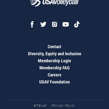
Contact
Diversity, Equity and Inclusion
Membership Login
Membership FAQ
Careers
USAV Foundation
SITEMAP
PRIVACY POLICY