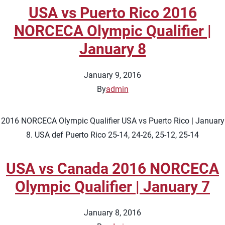
USA vs Puerto Rico 2016
NORCECA Olympic Qualifier |
January 8
January 9, 2016
By
admin
2016 NORCECA Olympic Qualifier USA vs Puerto Rico | January
8. USA def Puerto Rico 25-14, 24-26, 25-12, 25-14
USA vs Canada 2016 NORCECA
Olympic Qualifier | January 7
January 8, 2016