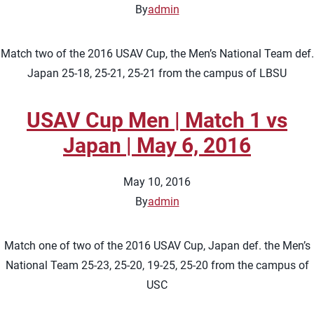
By
admin
Match two of the 2016 USAV Cup, the Men’s National Team def.
Japan 25-18, 25-21, 25-21 from the campus of LBSU
USAV Cup Men | Match 1 vs
Japan | May 6, 2016
May 10, 2016
By
admin
Match one of two of the 2016 USAV Cup, Japan def. the Men’s
National Team 25-23, 25-20, 19-25, 25-20 from the campus of
USC