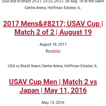
USA lost to Brazil 25-21, 25-23, 29-27, on Aug. 18 at the Sears
Centre Arena, Hoffman Estates, IL.
2017 Mens&#8217; USAV Cup |
Match 2 of 2 | August 19
August 18, 2017
By
admin
USA vs Brazil Sears Centre Arena, Hoffman Estates, IL.
USAV Cup Men | Match 2 vs
Japan | May 11, 2016
May 13, 2016