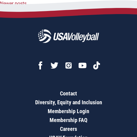
Newer posts
navigation
Contact
Diversity, Equity and Inclusion
Membership Login
Membership FAQ
Careers