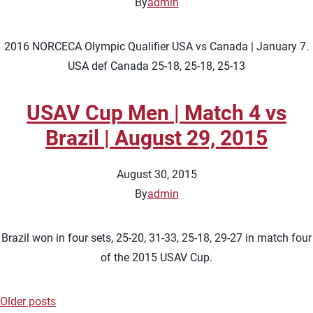
By
admin
2016 NORCECA Olympic Qualifier USA vs Canada | January 7.
USA def Canada 25-18, 25-18, 25-13
USAV Cup Men | Match 4 vs
Brazil | August 29, 2015
August 30, 2015
By
admin
Brazil won in four sets, 25-20, 31-33, 25-18, 29-27 in match four
of the 2015 USAV Cup.
Older posts
Posts