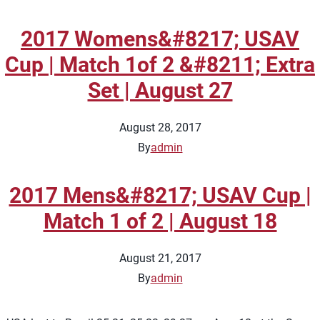
2017 Womens&#8217; USAV
Cup | Match 1of 2 &#8211; Extra
Set | August 27
August 28, 2017
By
admin
2017 Mens&#8217; USAV Cup |
Match 1 of 2 | August 18
August 21, 2017
By
admin