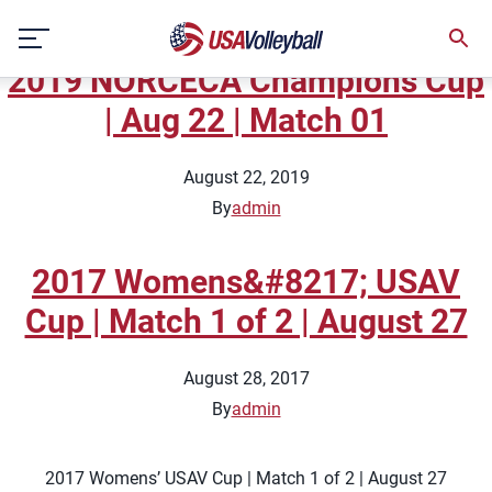
Topic:
Indoor National Team
Skip
Full Matches
to
2019 NORCECA Champions Cup
content
| Aug 22 | Match 01
August 22, 2019
By
admin
2017 Womens&#8217; USAV
Cup | Match 1 of 2 | August 27
August 28, 2017
By
admin
2017 Womens’ USAV Cup | Match 1 of 2 | August 27