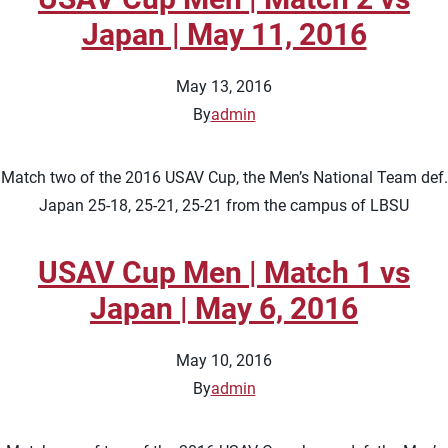
Japan | May 11, 2016
May 13, 2016
By
admin
Match two of the 2016 USAV Cup, the Men’s National Team def.
Japan 25-18, 25-21, 25-21 from the campus of LBSU
USAV Cup Men | Match 1 vs
Japan | May 6, 2016
May 10, 2016
By
admin