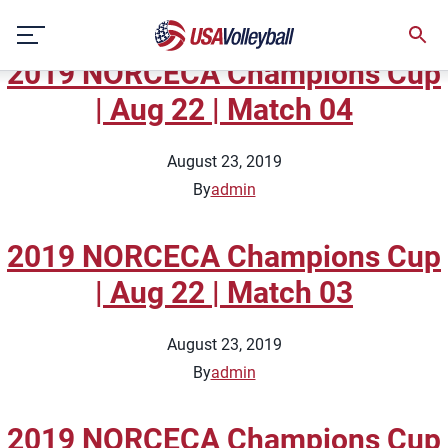
Topic:
National Team Full
Skip
Matches
to
2019 NORCECA Champions Cup
content
| Aug 22 | Match 04
August 23, 2019
By
admin
2019 NORCECA Champions Cup
| Aug 22 | Match 03
August 23, 2019
By
admin
2019 NORCECA Champions Cup