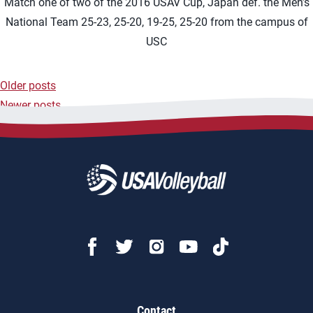
Match one of two of the 2016 USAV Cup, Japan def. the Men’s
National Team 25-23, 25-20, 19-25, 25-20 from the campus of
USC
Older posts
Posts
Newer posts
navigation
Contact