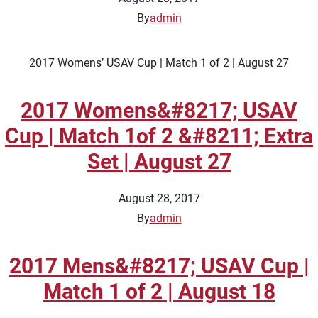
By
admin
2017 Womens’ USAV Cup | Match 1 of 2 | August 27
2017 Womens&#8217; USAV
Cup | Match 1of 2 &#8211; Extra
Set | August 27
August 28, 2017
By
admin
2017 Mens&#8217; USAV Cup |
Match 1 of 2 | August 18