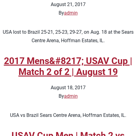
August 21, 2017
By
admin
USA lost to Brazil 25-21, 25-23, 29-27, on Aug. 18 at the Sears
Centre Arena, Hoffman Estates, IL.
2017 Mens&#8217; USAV Cup |
Match 2 of 2 | August 19
August 18, 2017
By
admin
USA vs Brazil Sears Centre Arena, Hoffman Estates, IL.
USAV Cup Men | Match 2 vs