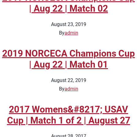
| Aug 22 | Match 02
August 23, 2019
By
admin
2019 NORCECA Champions Cup
| Aug 22 | Match 01
August 22, 2019
By
admin
2017 Womens&#8217; USAV
Cup | Match 1 of 2 | August 27
August 28, 2017