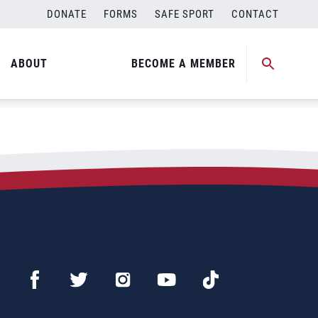
DONATE
FORMS
SAFE SPORT
CONTACT
ABOUT
BECOME A MEMBER