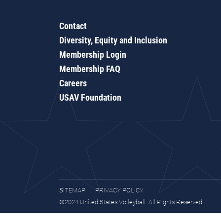
Contact
Diversity, Equity and Inclusion
Membership Login
Membership FAQ
Careers
USAV Foundation
SITEMAP
PRIVACY POLICY
©2024 United States Volleyball. All Rights Reserved.