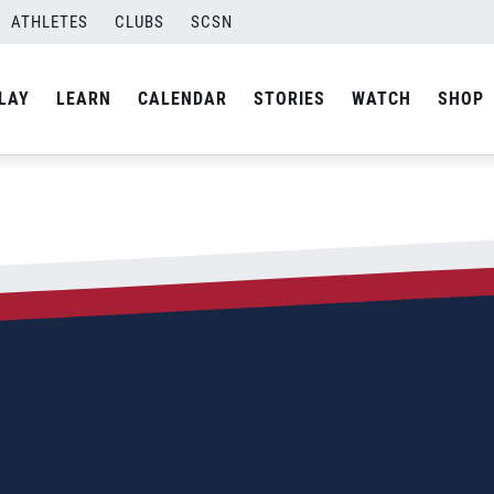
ATHLETES
CLUBS
SCSN
LAY
LEARN
CALENDAR
STORIES
WATCH
SHOP