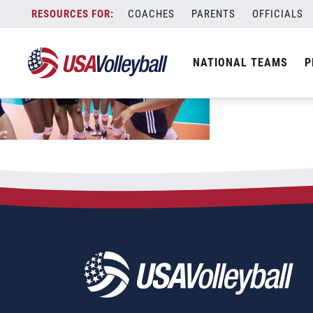
Skip
COACHES
PARENTS
OFFICIALS
to
content
NATIONAL TEAMS
P