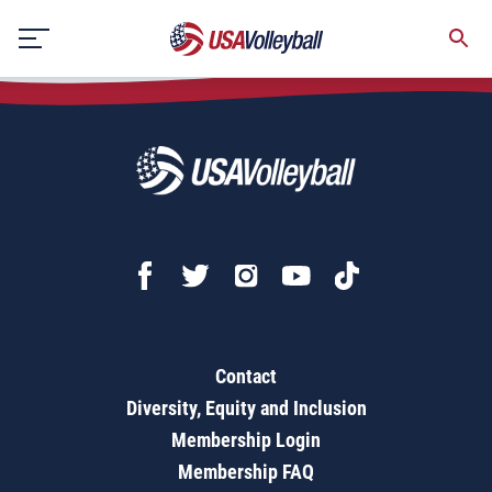
Skip
to
content
Contact
Diversity, Equity and Inclusion
Membership Login
Membership FAQ