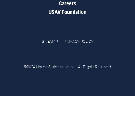
Careers
USAV Foundation
SITEMAP
PRIVACY POLICY
©2024 United States Volleyball. All Rights Reserved.