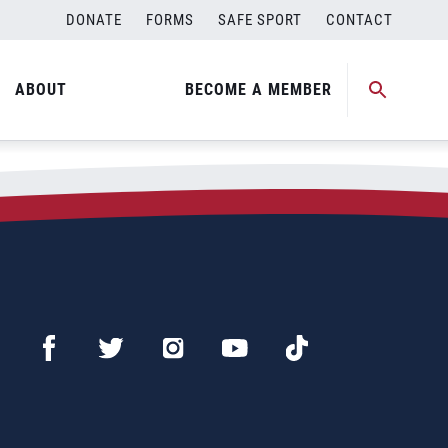
DONATE
FORMS
SAFE SPORT
CONTACT
ABOUT
BECOME A MEMBER