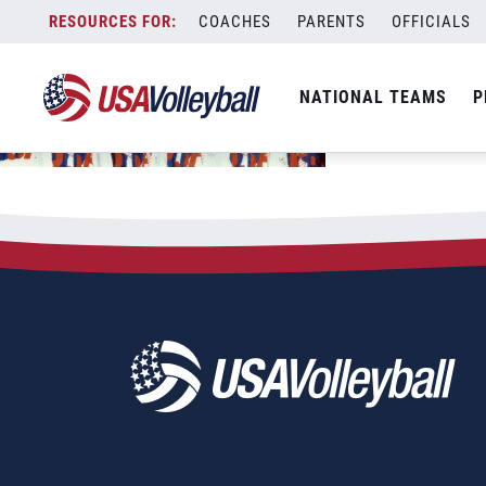
Skip
COACHES
PARENTS
OFFICIALS
to
content
NATIONAL TEAMS
P