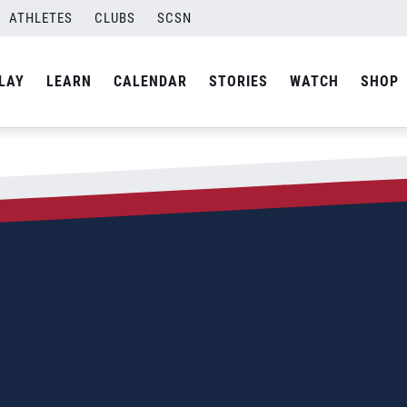
ATHLETES
CLUBS
SCSN
LAY
LEARN
CALENDAR
STORIES
WATCH
SHOP