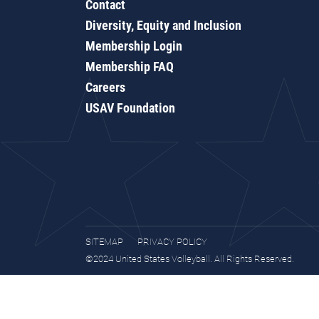
Contact
Diversity, Equity and Inclusion
Membership Login
Membership FAQ
Careers
USAV Foundation
SITEMAP
PRIVACY POLICY
©2024 United States Volleyball. All Rights Reserved.