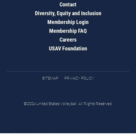
Contact
Diversity, Equity and Inclusion
Membership Login
Membership FAQ
Careers
USAV Foundation
SITEMAP
PRIVACY POLICY
©2024 United States Volleyball. All Rights Reserved.