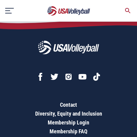
Skip
to
content
Contact
Diversity, Equity and Inclusion
Membership Login
Membership FAQ