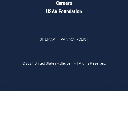
Careers
USAV Foundation
SITEMAP
PRIVACY POLICY
©2024 United States Volleyball. All Rights Reserved.