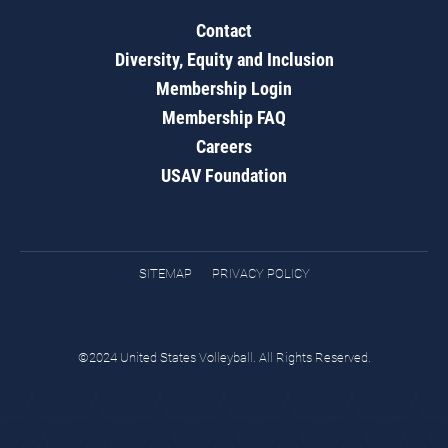
Contact
Diversity, Equity and Inclusion
Membership Login
Membership FAQ
Careers
USAV Foundation
SITEMAP
PRIVACY POLICY
©2024 United States Volleyball. All Rights Reserved.