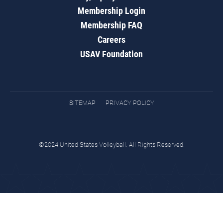
Membership Login
Membership FAQ
Careers
USAV Foundation
SITEMAP
PRIVACY POLICY
©2024 United States Volleyball. All Rights Reserved.