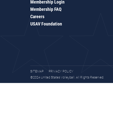
Membership Login
Membership FAQ
Careers
USAV Foundation
SITEMAP
PRIVACY POLICY
©2024 United States Volleyball. All Rights Reserved.