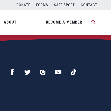
DONATE
FORMS
SAFE SPORT
CONTACT
ABOUT
BECOME A MEMBER