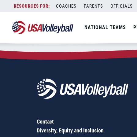
Zip Code:
01375
Skip
COACHES
PARENTS
OFFICIALS
Sorry, no results were found.
to
content
SEARCH
NATIONAL TEAMS
P
FOR:
Contact
Diversity, Equity and Inclusion