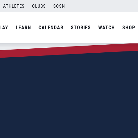
ATHLETES
CLUBS
SCSN
LAY
LEARN
CALENDAR
STORIES
WATCH
SHOP