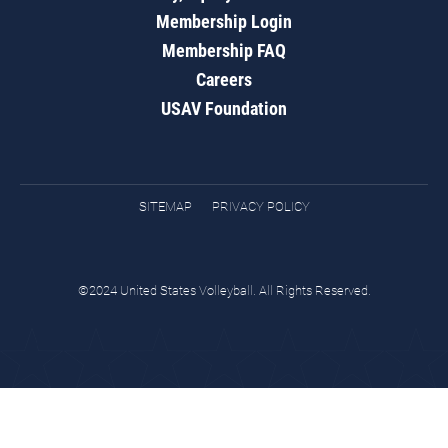
Membership Login
Membership FAQ
Careers
USAV Foundation
SITEMAP
PRIVACY POLICY
©2024 United States Volleyball. All Rights Reserved.