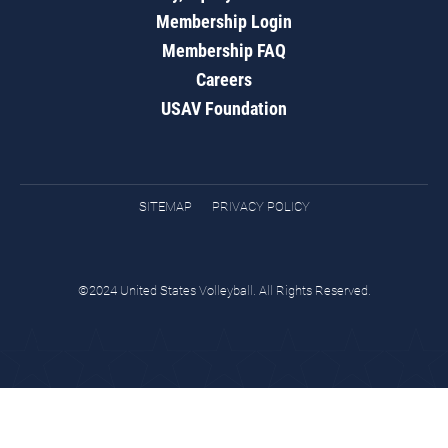
Membership Login
Membership FAQ
Careers
USAV Foundation
SITEMAP
PRIVACY POLICY
©2024 United States Volleyball. All Rights Reserved.