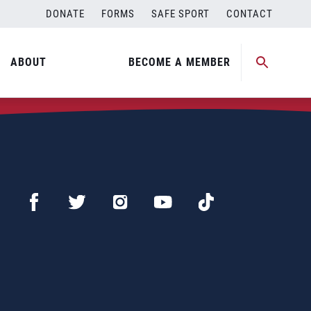
DONATE
FORMS
SAFE SPORT
CONTACT
ABOUT
BECOME A MEMBER