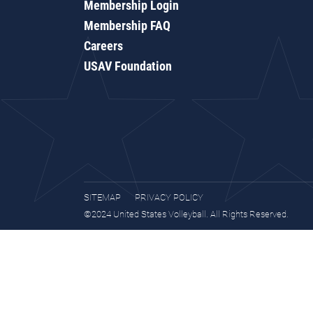
Membership Login
Membership FAQ
Careers
USAV Foundation
SITEMAP
PRIVACY POLICY
©2024 United States Volleyball. All Rights Reserved.