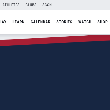
ATHLETES
CLUBS
SCSN
LAY
LEARN
CALENDAR
STORIES
WATCH
SHOP