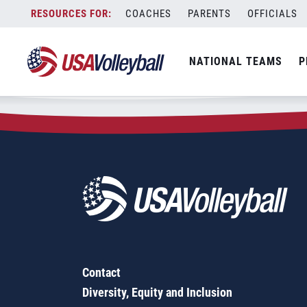
Zip Code:
02770
Skip
COACHES
PARENTS
OFFICIALS
Sorry, no results were found.
to
content
SEARCH
NATIONAL TEAMS
P
FOR:
Contact
Diversity, Equity and Inclusion