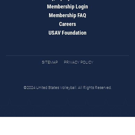
Membership Login
Membership FAQ
Careers
USAV Foundation
SITEMAP
PRIVACY POLICY
©2024 United States Volleyball. All Rights Reserved.