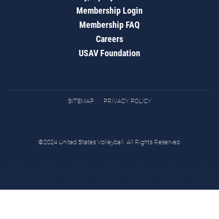
Membership Login
Membership FAQ
Careers
USAV Foundation
SITEMAP
PRIVACY POLICY
©2024 United States Volleyball. All Rights Reserved.