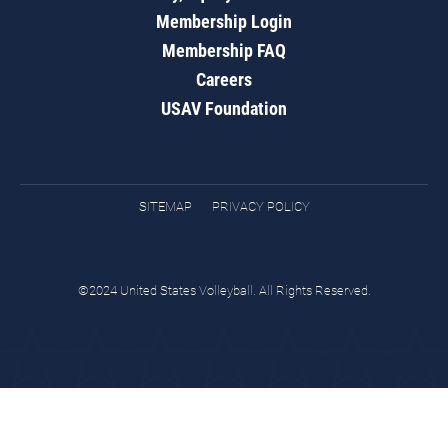
Membership Login
Membership FAQ
Careers
USAV Foundation
SITEMAP
PRIVACY POLICY
©2024 United States Volleyball. All Rights Reserved.