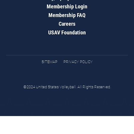
Membership Login
Membership FAQ
Careers
USAV Foundation
SITEMAP
PRIVACY POLICY
©2024 United States Volleyball. All Rights Reserved.