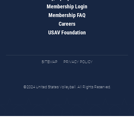
Membership Login
Membership FAQ
Careers
USAV Foundation
SITEMAP
PRIVACY POLICY
©2024 United States Volleyball. All Rights Reserved.