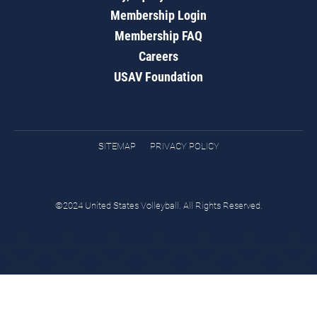
Membership Login
Membership FAQ
Careers
USAV Foundation
SITEMAP
PRIVACY POLICY
©2024 United States Volleyball. All Rights Reserved.