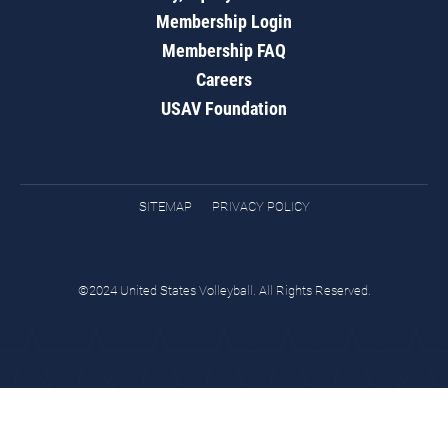
Membership Login
Membership FAQ
Careers
USAV Foundation
SITEMAP
PRIVACY POLICY
©2024 United States Volleyball. All Rights Reserved.