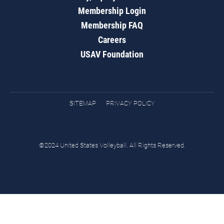
Membership Login
Membership FAQ
Careers
USAV Foundation
SITEMAP
PRIVACY POLICY
©2024 United States Volleyball. All Rights Reserved.