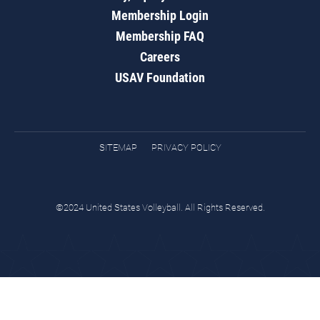
Membership Login
Membership FAQ
Careers
USAV Foundation
SITEMAP
PRIVACY POLICY
©2024 United States Volleyball. All Rights Reserved.