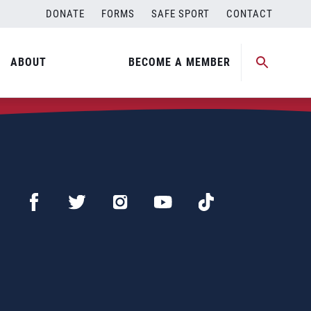
DONATE
FORMS
SAFE SPORT
CONTACT
ABOUT
BECOME A MEMBER