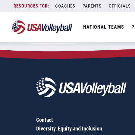
Zip Code:
03103
Skip
COACHES
PARENTS
OFFICIALS
Sorry, no results were found.
to
content
SEARCH
NATIONAL TEAMS
P
FOR:
Contact
Diversity, Equity and Inclusion