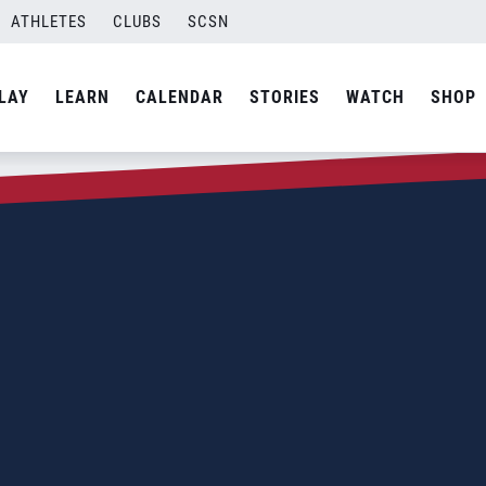
ATHLETES
CLUBS
SCSN
LAY
LEARN
CALENDAR
STORIES
WATCH
SHOP