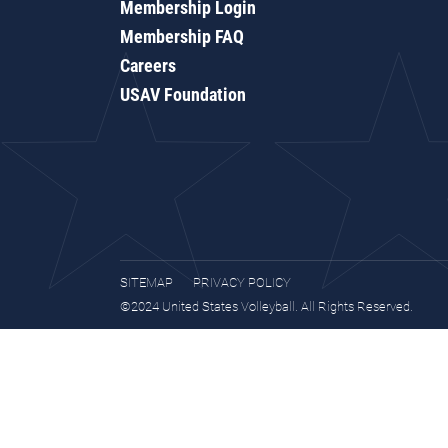
Membership Login
Membership FAQ
Careers
USAV Foundation
SITEMAP
PRIVACY POLICY
©2024 United States Volleyball. All Rights Reserved.