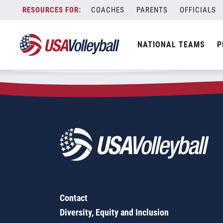
Zip Code:
03224
Skip
COACHES
PARENTS
OFFICIALS
Sorry, no results were found.
to
content
SEARCH
NATIONAL TEAMS
P
FOR:
Contact
Diversity, Equity and Inclusion