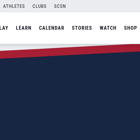
ATHLETES
CLUBS
SCSN
LAY
LEARN
CALENDAR
STORIES
WATCH
SHOP