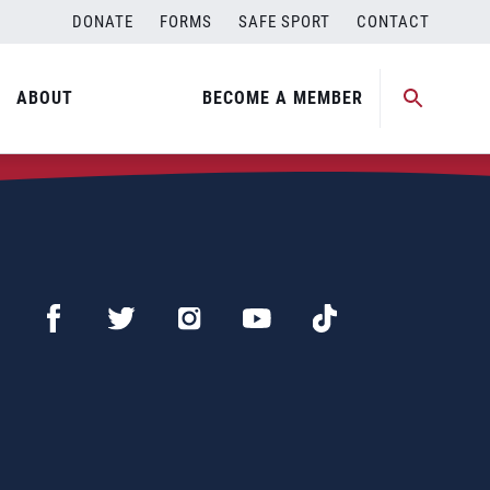
DONATE
FORMS
SAFE SPORT
CONTACT
ABOUT
BECOME A MEMBER