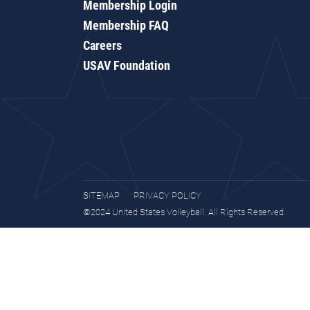
Membership Login
Membership FAQ
Careers
USAV Foundation
SITEMAP
PRIVACY POLICY
©2024 United States Volleyball. All Rights Reserved.