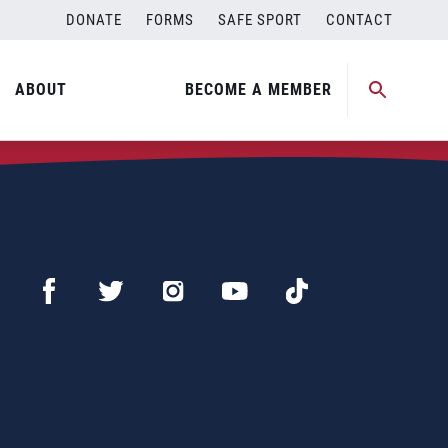
DONATE
FORMS
SAFE SPORT
CONTACT
ABOUT
BECOME A MEMBER