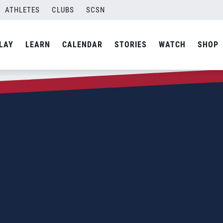
ATHLETES
CLUBS
SCSN
LAY
LEARN
CALENDAR
STORIES
WATCH
SHOP