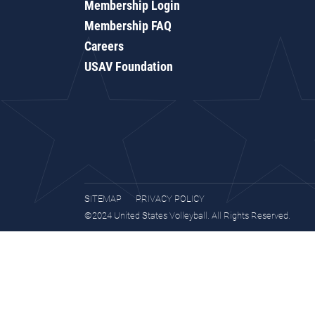
Membership Login
Membership FAQ
Careers
USAV Foundation
SITEMAP
PRIVACY POLICY
©2024 United States Volleyball. All Rights Reserved.