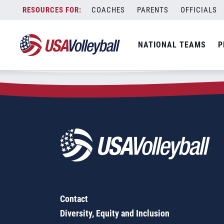
Zip Code:
03235
Skip
COACHES
PARENTS
OFFICIALS
Sorry, no results were found.
to
content
SEARCH
NATIONAL TEAMS
P
FOR:
Contact
Diversity, Equity and Inclusion