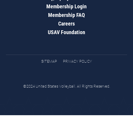
Membership Login
Membership FAQ
Careers
USAV Foundation
SITEMAP
PRIVACY POLICY
©2024 United States Volleyball. All Rights Reserved.