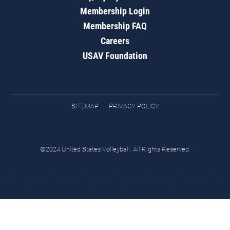
Membership Login
Membership FAQ
Careers
USAV Foundation
SITEMAP
PRIVACY POLICY
©2024 United States Volleyball. All Rights Reserved.