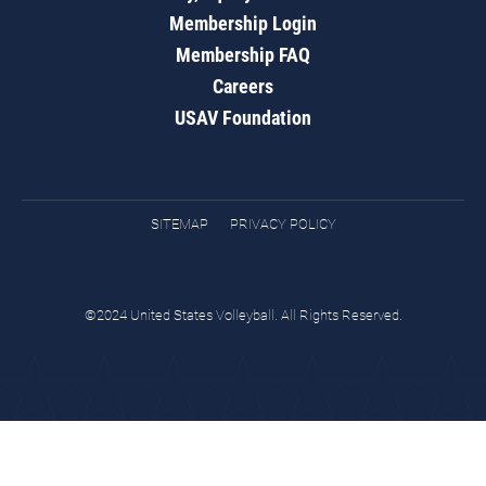
Membership Login
Membership FAQ
Careers
USAV Foundation
SITEMAP
PRIVACY POLICY
©2024 United States Volleyball. All Rights Reserved.