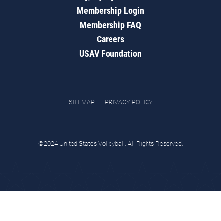
Membership Login
Membership FAQ
Careers
USAV Foundation
SITEMAP
PRIVACY POLICY
©2024 United States Volleyball. All Rights Reserved.