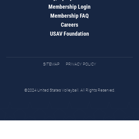
Membership Login
Membership FAQ
Careers
USAV Foundation
SITEMAP
PRIVACY POLICY
©2024 United States Volleyball. All Rights Reserved.