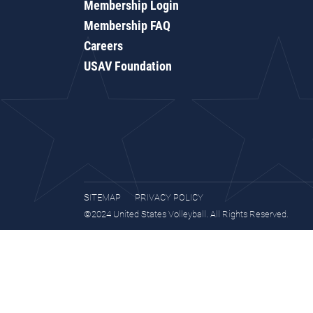
Membership Login
Membership FAQ
Careers
USAV Foundation
SITEMAP
PRIVACY POLICY
©2024 United States Volleyball. All Rights Reserved.