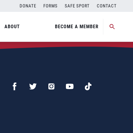
DONATE
FORMS
SAFE SPORT
CONTACT
ABOUT
BECOME A MEMBER