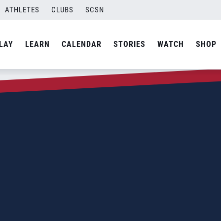
ATHLETES
CLUBS
SCSN
LAY
LEARN
CALENDAR
STORIES
WATCH
SHOP