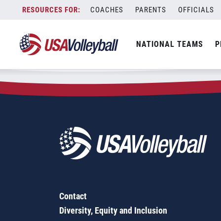
Zip Code:
03824
Skip
COACHES
PARENTS
OFFICIALS
Sorry, no results were found.
to
content
SEARCH
NATIONAL TEAMS
P
FOR:
Contact
Diversity, Equity and Inclusion