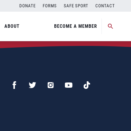
DONATE
FORMS
SAFE SPORT
CONTACT
ABOUT
BECOME A MEMBER