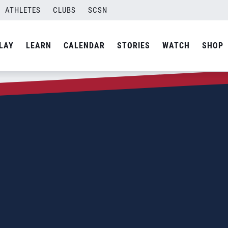
ATHLETES
CLUBS
SCSN
LAY
LEARN
CALENDAR
STORIES
WATCH
SHOP