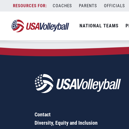
Zip Code:
03833
Skip
COACHES
PARENTS
OFFICIALS
Sorry, no results were found.
to
content
SEARCH
NATIONAL TEAMS
P
FOR:
Contact
Diversity, Equity and Inclusion