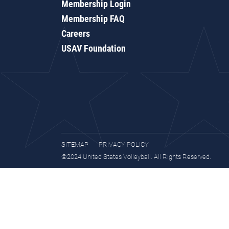
Membership Login
Membership FAQ
Careers
USAV Foundation
SITEMAP
PRIVACY POLICY
©2024 United States Volleyball. All Rights Reserved.