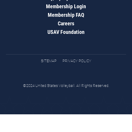
Membership Login
Membership FAQ
Careers
USAV Foundation
SITEMAP
PRIVACY POLICY
©2024 United States Volleyball. All Rights Reserved.