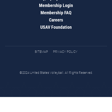
Membership Login
Membership FAQ
Careers
USAV Foundation
SITEMAP
PRIVACY POLICY
©2024 United States Volleyball. All Rights Reserved.